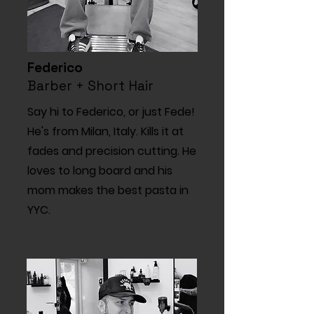
Federico
Barber + Short Hair
Say hi to Federico, or just Fede!
He's from Milan, Italy. Kills it at
fades and precision cutting. He
loves to long board and his
mom makes the best pasta in
YYC.