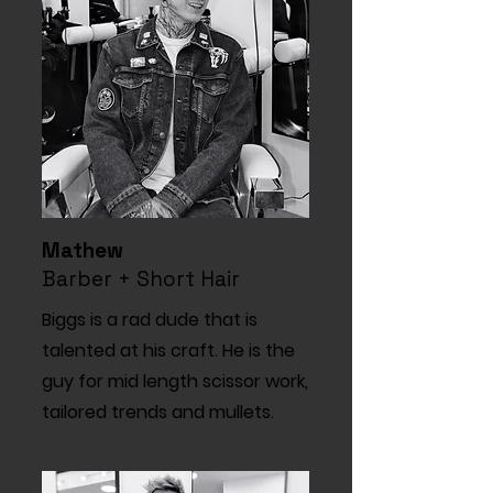
Mathew
Barber + Short Hair
Biggs is a rad dude that is
talented at his craft. He is the
guy for mid length scissor work,
tailored trends and mullets.