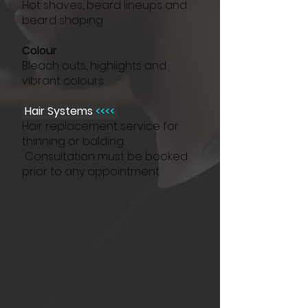
Hot shaves, beard lineups and
beard shaping
Colour
Bleach outs, highlights and
vibrant colours
Hair Systems
<<<<
Hair replacement service for
thinning or balding.
Consultation must be booked
prior to any appointment