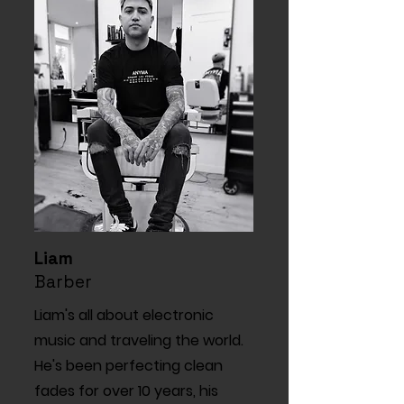
Liam
Barber
Liam's all about electronic
music and traveling the world.
He's been perfecting clean
fades for over 10 years, his