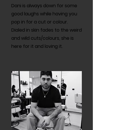
Dani is always down for some
good laughs while having you
pop in for a cut or colour.
Dialed in skin fades to the weird
and wild cuts/colours, she is
here for it and loving it.