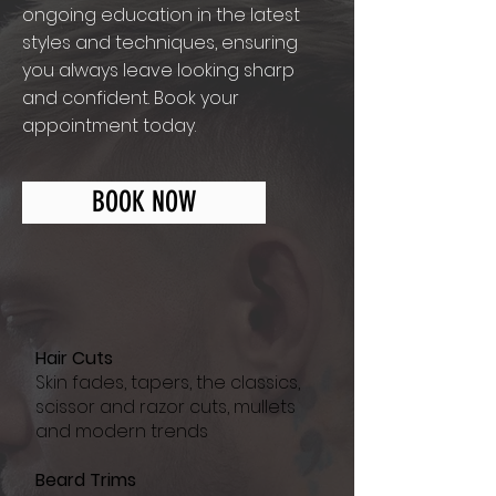
ongoing education in the latest
styles and techniques, ensuring
you always leave looking sharp
and confident. Book your
appointment today.
BOOK NOW
Hair Cuts
Skin fades, tapers, the classics,
scissor and razor cuts, mullets
and modern trends
Beard Trims