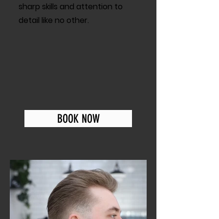
sharp skills and attention to
detail like no other.
BOOK NOW