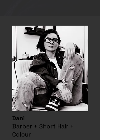
Dani
Barber + Short Hair +
Colour