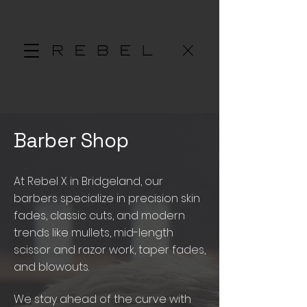
Barber Shop
At Rebel X in Bridgeland, our
barbers specialize in precision skin
fades, classic cuts, and modern
trends like mullets, mid-length
scissor and razor work, taper fades,
and blowouts.
We stay ahead of the curve with